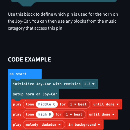
Use this block to define which pin is used for the horn on
the Joy-Car. You can then use any blocks from the music
category that access this pin.
CODE EXAMPLE
Copy