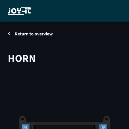
Return to overview
HORN