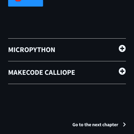
MICROPYTHON
MAKECODE CALLIOPE
Go to the next chapter