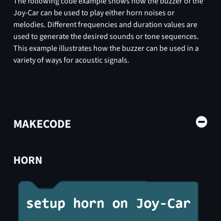
The following code example shows how the buzzer of the
Joy-Car can be used to play either horn noises or
melodies. Different frequencies and duration values are
used to generate the desired sounds or tone sequences.
This example illustrates how the buzzer can be used in a
variety of ways for acoustic signals.
MAKECODE
HORN