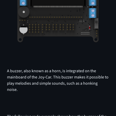
A buzzer, also known as a horn, is integrated on the
mainboard of the Joy-Car. This buzzer makes it possible to
play melodies and simple sounds, such as a honking
noise.