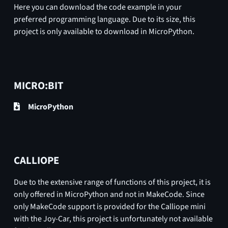
Here you can download the code example in your
preferred programming language. Due to its size, this
project is only available to download in MicroPython.
MICRO:BIT
MicroPython
CALLIOPE
Due to the extensive range of functions of this project, it is
only offered in MicroPython and not in MakeCode. Since
only MakeCode support is provided for the Calliope mini
with the Joy-Car, this project is unfortunately not available