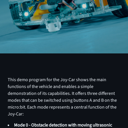
This demo program for the Joy-Car shows the main
functions of the vehicle and enables a simple
demonstration of its capabilities. It offers three different
modes that can be switched using buttons A and B on the
micro:bit. Each mode represents a central function of the
Joy-Car:
Mode 0 - Obstacle detection with moving ultrasonic