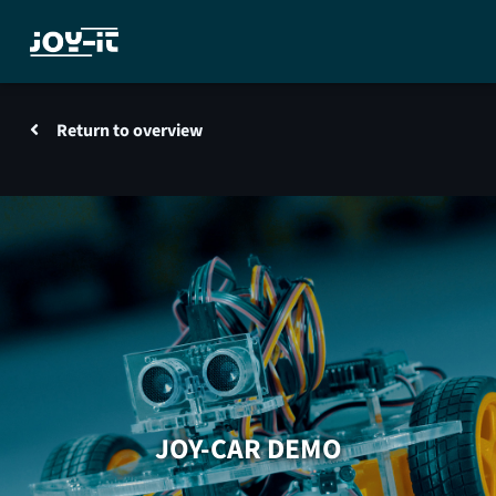
Return to overview
JOY-CAR DEMO