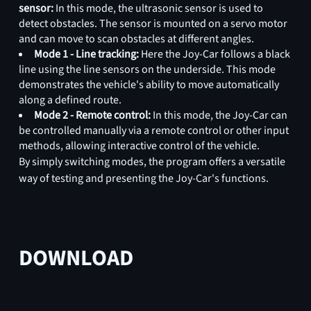
sensor:
In this mode, the ultrasonic sensor is used to
detect obstacles. The sensor is mounted on a servo motor
and can move to scan obstacles at different angles.
Mode 1 - Line tracking:
Here the Joy-Car follows a black
line using the line sensors on the underside. This mode
demonstrates the vehicle's ability to move automatically
along a defined route.
Mode 2 - Remote control:
In this mode, the Joy-Car can
be controlled manually via a remote control or other input
methods, allowing interactive control of the vehicle.
By simply switching modes, the program offers a versatile
way of testing and presenting the Joy-Car's functions.
DOWNLOAD