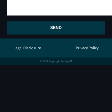
SEND
Legal Disclosure
Privacy Policy
© 2026 Copyright by
Joy-IT